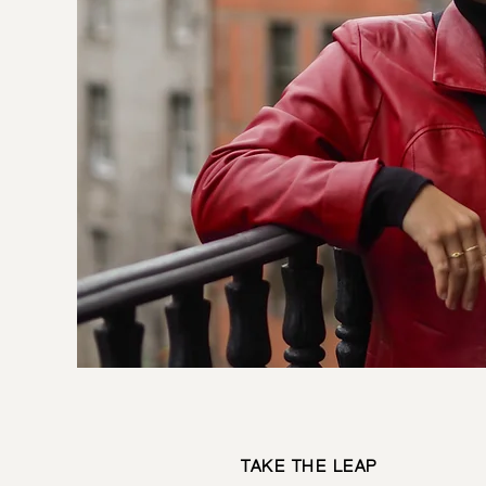
TAKE THE LEAP