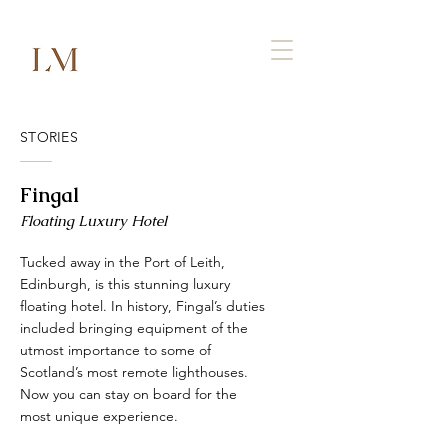
STORIES
Fingal
Floating Luxury Hotel
Tucked away in the Port of Leith,
Edinburgh, is this stunning luxury
floating hotel. In history, Fingal’s duties
included bringing equipment of the
utmost importance to some of
Scotland’s most remote lighthouses.
Now you can stay on board for the
most unique experience.