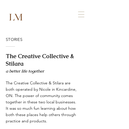
STORIES
The Creative Collective &
Stilara
a better life together
The Creative Collective & Stilara are
both operated by Nicole in Kincardine,
ON. The power of community comes
together in these two local businesses.
It was so much fun learning about how
both these places help others through
practice and products.